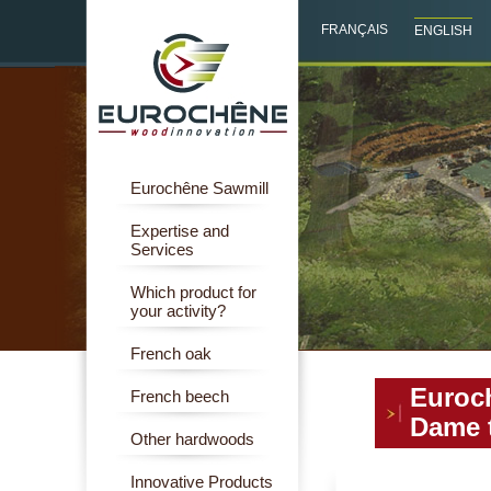
FRANÇAIS
ENGLISH
Eurochêne Sawmill
Expertise and
Services
Which product for
your activity?
French oak
Euroch
French beech
Dame t
Other hardwoods
Innovative Products