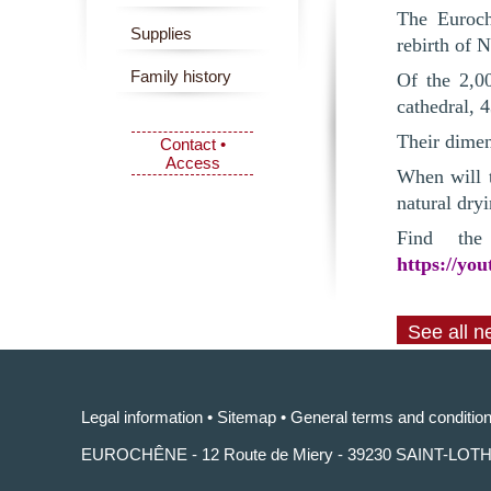
The Euroch
Supplies
rebirth of 
Family history
Of the 2,0
cathedral, 
Their dimen
Contact •
Access
When will t
natural dryi
Find the
https://yo
See all 
Legal information
•
Sitemap
•
General terms and condition
EUROCHÊNE - 12 Route de Miery - 39230 SAINT-LOT